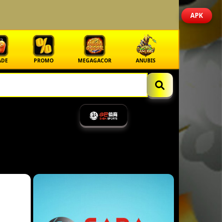
APK
ADE
PROMO
MEGAGACOR
ANUBIS