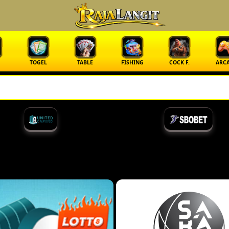
TOGEL
TABLE
FISHING
COCK F.
ARC