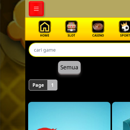
HOME
SLOT
CASINO
SPORT
Semua
Page
1