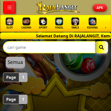
APK
SLOT
CASINO
SPORT
TOGEL
TABLE
FISHING
COCK
Selamat Datang Di RAJALANGIT, Kemenan
Semua
Page
1
Page
1