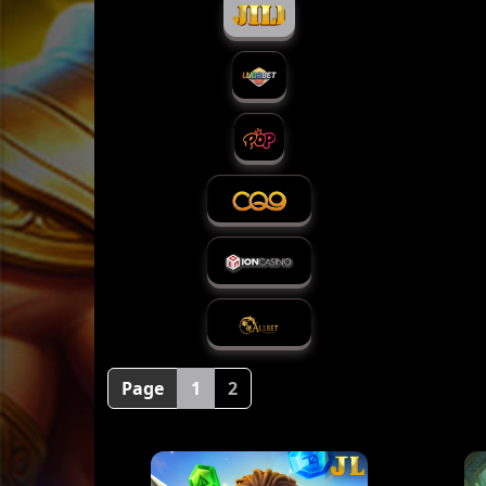
Page
1
2