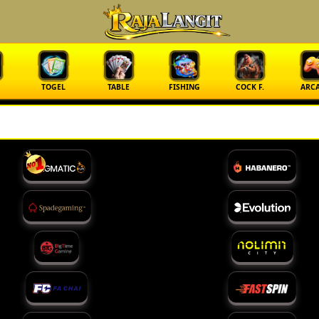
TOGEL
TABLE
FISHING
COCK F.
ARC