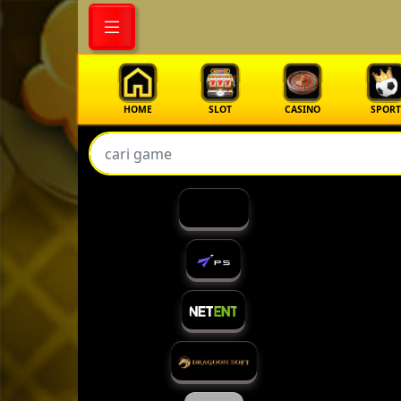
HOME
SLOT
CASINO
SPORT
Semua