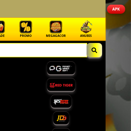
APK
ADE
PROMO
MEGAGACOR
ANUBIS